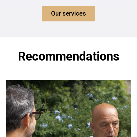
Our services
Recommendations