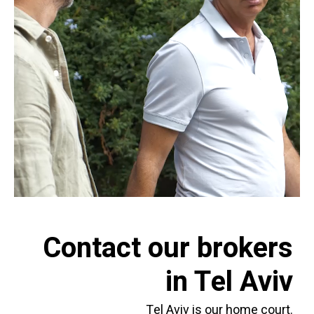
Contact our brokers
in Tel Aviv
Tel Aviv is our home court.