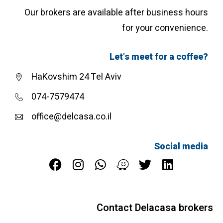
Our brokers are available after business hours
for your convenience.
Let's meet for a coffee?
HaKovshim 24 Tel Aviv
074-7579474
office@delcasa.co.il
Social media
Contact Delacasa brokers