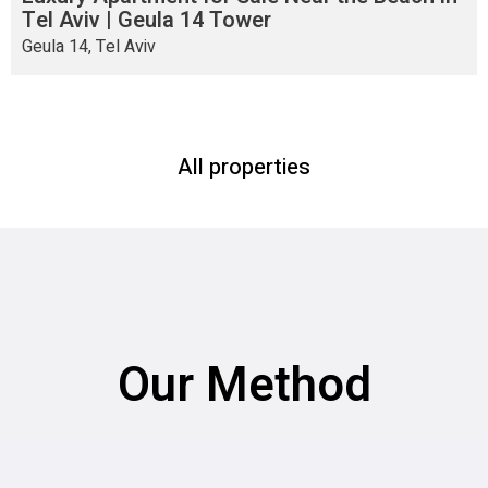
Tel Aviv | Geula 14 Tower
Geula 14, Tel Aviv
All properties
Our Method