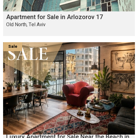
Apartment for Sale in Arlozorov 17
Old North, Tel Aviv
Sale
Luxury Apartment for Sale Near the Beach in