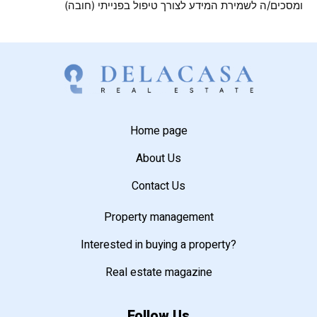
ומסכים/ה לשמירת המידע לצורך טיפול בפנייתי (חובה)
Home page
About Us
Contact Us
Property management
Interested in buying a property?
Real estate magazine
Follow Us