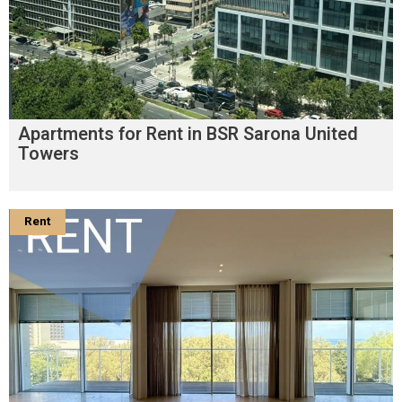
Apartments for Rent in BSR Sarona United
Towers
Rent