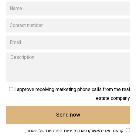
I approve receiving marketing phone calls from the real
estate company
Send now
של האתר,
מדיניות הפרטיות
קראתי ואני מאשר/ת את