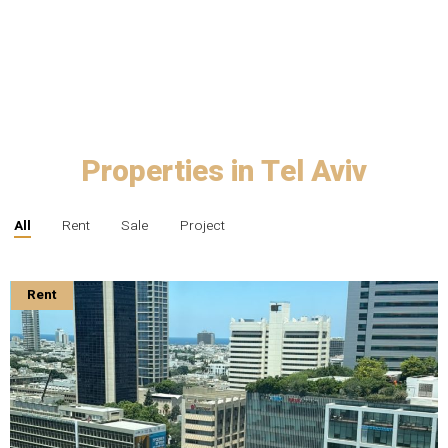
Properties in Tel Aviv
All
Rent
Sale
Project
Rent