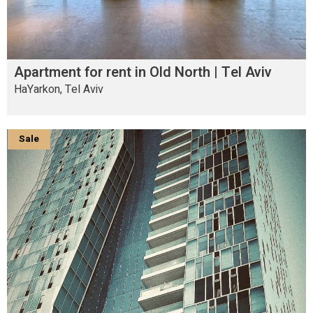
Apartment for rent in Old North | Tel Aviv
HaYarkon, Tel Aviv
Sale